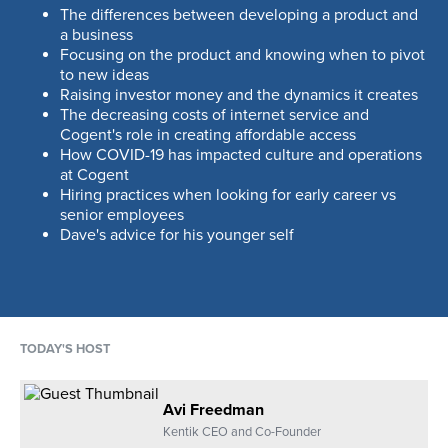
03:50
MIN
The differences between developing a product and
a business
Focusing on the product and knowing when to pivot
Raising outside money, the credibility
to new ideas
attached to those investments, and
Raising investor money and the dynamics it creates
getting lucky
The decreasing costs of internet service and
04:28
MIN
Cogent's role in creating affordable access
How COVID-19 has impacted culture and operations
at Cogent
Avi and Dave discuss telecom as a
Hiring practices when looking for early career vs
business of scale
senior employees
02:39
MIN
Dave's advice for his younger self
The decreasing costs of Internet
service, and how it relates to wave-
division multiplexing and optically
TODAY'S HOST
interfaced routing
04:27
MIN
Avi Freedman
The secret to running lean and effective
Kentik CEO and Co-Founder