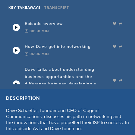
KEY TAKEAWAYS
TRANSCRIPT
Episode overview
00:30
MIN
How Dave got into networking
06:06
MIN
Dave talks about understanding
business opportunities and the
difference between developing a
product and a business
DESCRIPTION
06:44
MIN
Dave Schaeffer, founder and CEO of Cogent
Thoughts on focusing the product, and
Communications, discusses his path in networking and
knowing when to pivot if investors
the innovations that have propelled their ISP to success. In
this episode Avi and Dave touch on:
aren't investing