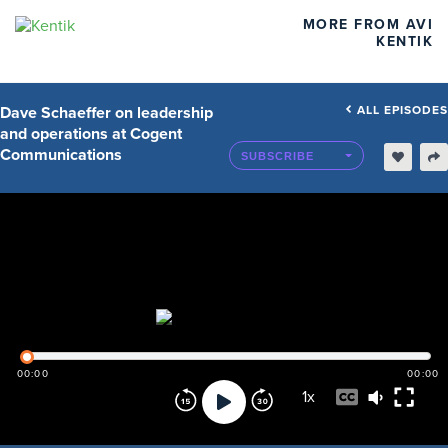
MORE FROM AVI
KENTIK
Dave Schaeffer on leadership
ALL EPISODES
and operations at Cogent
Communications
SUBSCRIBE
00:00
00:00
1
x