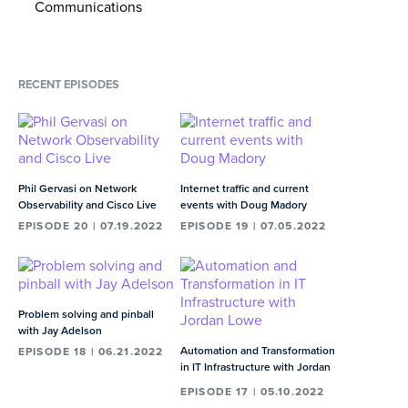
Mr. Schaeffer was named Ernst & Young’s Entrepreneur of
Communications
the Year® in Media, Entertainment and
Wholesale business and "netcentric"
Telecommunications.
00:39
MIN
RECENT EPISODES
Navigating the reaction to mandatory
vaccinations at Cogent
02:21
MIN
The idea that the internet is a bunch of
Phil Gervasi on Network
Internet traffic and current
garage mechanics banging on routers
Observability and Cisco Live
events with Doug Madory
EPISODE 20 | 07.19.2022
EPISODE 19 | 07.05.2022
with wrenches
02:31
MIN
Dave and Avi talk about going into the
Problem solving and pinball
office and visiting employee spaces
with Jay Adelson
02:31
MIN
Automation and Transformation
EPISODE 18 | 06.21.2022
in IT Infrastructure with Jordan
Lowe
What percentage of Cogent hires are
EPISODE 17 | 05.10.2022