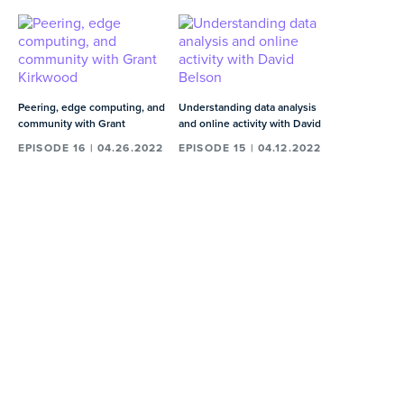
early career, and does Dave weight
early or senior career differently?
03:10
MIN
Dave's advice to his younger self
Peering, edge computing, and
Understanding data analysis
01:19
MIN
community with Grant
and online activity with David
Kirkwood
Belson
EPISODE 16 | 04.26.2022
EPISODE 15 | 04.12.2022