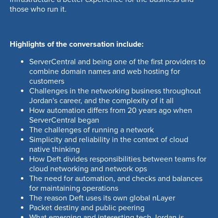
ago
those who run it.
08:22
MIN
The challenges of running a network
Highlights of the conversation include:
04:11
MIN
ServerCentral and being one of the first providers to
combine domain names and web hosting for
Simplicity and reliability in the context
customers
of cloud native thinking
Challenges in the networking business throughout
01:42
MIN
Jordan's career, and the complexity of it all
How automation differs from 20 years ago when
ServerCentral began
How Deft divides responsibilities
The challenges of running a network
between teams for cloud networking
Simplicity and reliability in the context of cloud
and network ops
native thinking
How Deft divides responsibilities between teams for
01:20
MIN
cloud networking and network ops
The need for automation, and checks and balances
The need for automation, and checks
for maintaining operations
and balances for maintaining
The reason Deft uses its own global nLayer
Packet destiny and public peering
operations
What emerging and interesting tech Jordan is