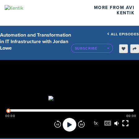
MORE FROM AVI
KENTIK
Automation and Transformation
ALL EPISODES
in IT Infrastructure with Jordan
Lowe
SUBSCRIBE
00:00
00:00
1
x