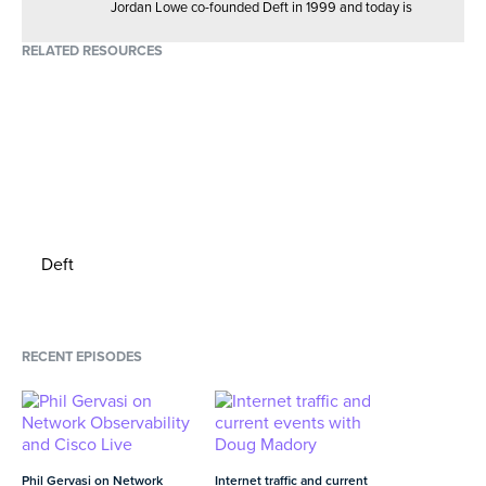
Jordan Lowe co-founded Deft in 1999 and today is
02:11
MIN
responsible for company strategy. He loves scuba diving
and drinking adventurous new blends of whiskey — but
RELATED RESOURCES
The evolution of Edge computing, and
not at the same time.
cloud architecture's ability to deploy
Connect with Jordan
easily
05:22
MIN
Deft
RECENT EPISODES
Phil Gervasi on Network
Internet traffic and current