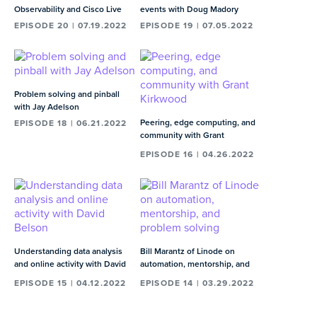
Observability and Cisco Live
events with Doug Madory
EPISODE 20 | 07.19.2022
EPISODE 19 | 07.05.2022
Problem solving and pinball
with Jay Adelson
Peering, edge computing, and
EPISODE 18 | 06.21.2022
community with Grant
Kirkwood
EPISODE 16 | 04.26.2022
Understanding data analysis
Bill Marantz of Linode on
and online activity with David
automation, mentorship, and
Belson
problem solving
EPISODE 15 | 04.12.2022
EPISODE 14 | 03.29.2022