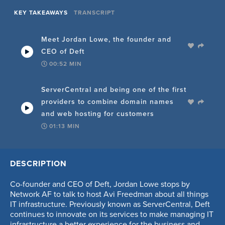
KEY TAKEAWAYS
TRANSCRIPT
Meet Jordan Lowe, the founder and
CEO of Deft
00:52
MIN
ServerCentral and being one of the first
providers to combine domain names
and web hosting for customers
01:13
MIN
Challenges in the networking business
DESCRIPTION
throughout Jordan's career, and the
complexity of it all
Co-founder and CEO of Deft, Jordan Lowe stops by
02:25
MIN
Network AF to talk to host Avi Freedman about all things
IT infrastructure. Previously known as ServerCentral, Deft
continues to innovate on its services to make managing IT
How automation differs from 20 years
infrastructure a better experience for the business and