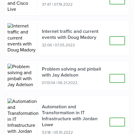
37:47
|
07.19.2022
Internet traffic and current
events with Doug Madory
32:06
|
07.05.2022
Problem solving and pinball
with Jay Adelson
01:13:04
|
06.21.2022
Automation and
Transformation in IT
Infrastructure with Jordan
Lowe
53:18
|
05.10.2022