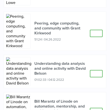
Peering, edge computing,
and community with Grant
Kirkwood
51:24
|
04.26.2022
Understanding data analysis
and online activity with David
Belson
01:02:33
|
04.12.2022
Bill Marantz of Linode on
automation, mentorship, and