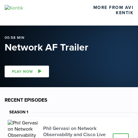
MORE FROM AVI
KENTIK
00:58 MIN
Network AF Trailer
PLAY NOW
RECENT EPISODES
SEASON
1
Phil Gervasi on Network
Observability and Cisco Live