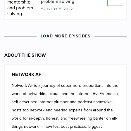
problem solving
52:16
|
03.29.2022
LOAD MORE EPISODES
ABOUT THE SHOW
NETWORK AF
Network AF is a journey of super-nerd proportions into the
world of networking, cloud, and the internet. Avi Freedman,
self-described internet plumber and podcast namesake,
hosts top network engineering experts from around the
world for in-depth, honest, and freewheeling banter on all-
things-network — how-tos, best practices, biggest