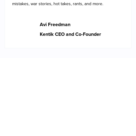
mistakes, war stories, hot takes, rants, and more.
Avi Freedman
Kentik CEO and Co-Founder